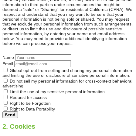
information to third parties under circumstances that might be
deemed a “sale” or ”Sharing” for residents of California (CPRA). We
respect and understand that you may want to be sure that your
personal information is not being sold or shared. You may request
that we exclude your personal information from such arrangements,
or direct us to limit the use and disclosure of possible sensitive
personal information, by entering your name and email address
below. You may need to provide additional identifying information
before we can process your request.
Name
Email
Global opt-out from selling and sharing my personal information
and limiting the use or disclosure of sensitive personal information.
Do not sell my personal information for cross-context behavioral
advertising
Limit the use of my sensitive personal information
Request for access
Right to be Forgotten
Right to Data Portability
2. Cookies