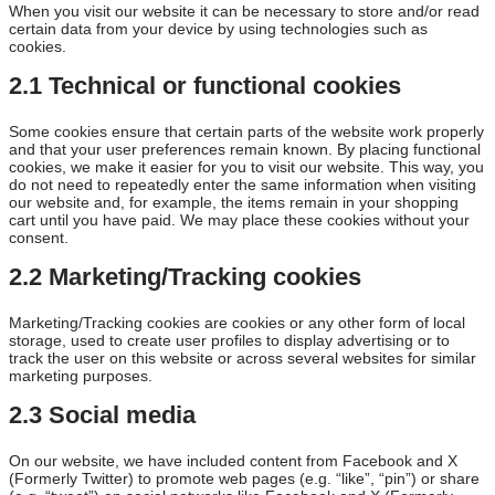
When you visit our website it can be necessary to store and/or read
certain data from your device by using technologies such as
cookies.
2.1 Technical or functional cookies
Some cookies ensure that certain parts of the website work properly
and that your user preferences remain known. By placing functional
cookies, we make it easier for you to visit our website. This way, you
do not need to repeatedly enter the same information when visiting
our website and, for example, the items remain in your shopping
cart until you have paid. We may place these cookies without your
consent.
2.2 Marketing/Tracking cookies
Marketing/Tracking cookies are cookies or any other form of local
storage, used to create user profiles to display advertising or to
track the user on this website or across several websites for similar
marketing purposes.
2.3 Social media
On our website, we have included content from Facebook and X
(Formerly Twitter) to promote web pages (e.g. “like”, “pin”) or share