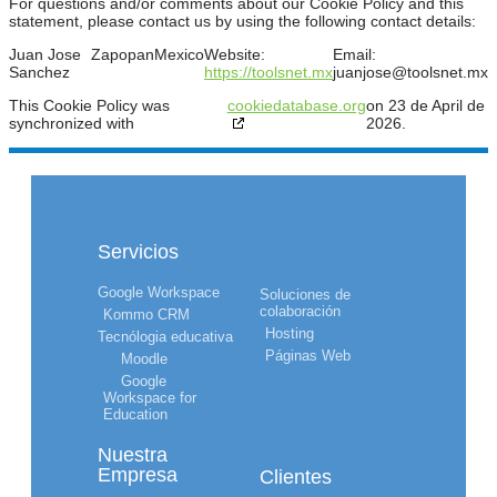
For questions and/or comments about our Cookie Policy and this
statement, please contact us by using the following contact details:
Juan Jose
Zapopan
Mexico
Website:
Email:
Sanchez
https://toolsnet.mx
juanjose@
toolsnet.mx
This Cookie Policy was
cookiedatabase.org
on 23 de April de
synchronized with
2026.
Servicios
Google Workspace
Soluciones de
colaboración
Kommo CRM
Hosting
Tecnólogia educativa
Páginas Web
Moodle
Google
Workspace for
Education
Nuestra
Empresa
Clientes