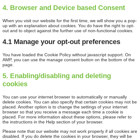
4. Browser and Device based Consent
When you visit our website for the first time, we will show you a pop-
up with an explanation about cookies. You do have the right to opt-
out and to object against the further use of non-functional cookies.
4.1 Manage your opt-out preferences
You have loaded the Cookie Policy without javascript support. On
AMP, you can use the manage consent button on the bottom of the
page.
5. Enabling/disabling and deleting
cookies
You can use your internet browser to automatically or manually
delete cookies. You can also specify that certain cookies may not be
placed. Another option is to change the settings of your internet
browser so that you receive a message each time a cookie is
placed. For more information about these options, please refer to
the instructions in the Help section of your browser.
Please note that our website may not work properly if all cookies are
disabled. If you do delete the cookies in your browser, they will be