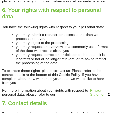
placed again after your consent when you visit our website again.
6. Your rights with respect to personal
data
You have the following rights with respect to your personal data:
you may submit a request for access to the data we
process about you;
you may object to the processing;
you may request an overview, in a commonly used format,
of the data we process about you;
you may request correction or deletion of the data if it is
incorrect or not or no longer relevant, or to ask to restrict
the processing of the data.
To exercise these rights, please contact us. Please refer to the
contact details at the bottom of this Cookie Policy. If you have a
complaint about how we handle your data, we would like to hear
from you.
For more information about your rights with respect to
Privacy
personal data, please refer to our
Statement
7. Contact details