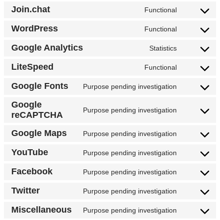
Join.chat
Functional
WordPress
Functional
Google Analytics
Statistics
LiteSpeed
Functional
Google Fonts
Purpose pending investigation
Google
Purpose pending investigation
reCAPTCHA
Google Maps
Purpose pending investigation
YouTube
Purpose pending investigation
Facebook
Purpose pending investigation
Twitter
Purpose pending investigation
Miscellaneous
Purpose pending investigation