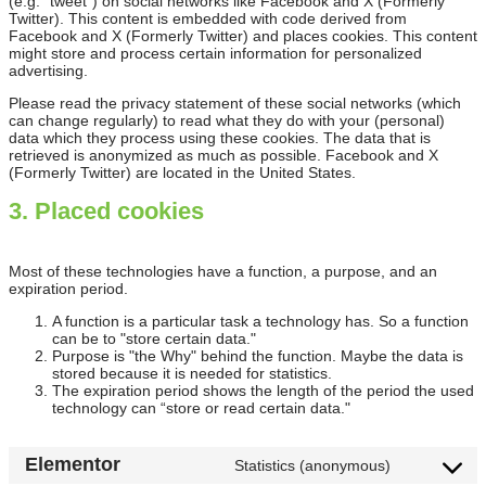
(e.g. “tweet”) on social networks like Facebook and X (Formerly
Twitter). This content is embedded with code derived from
Facebook and X (Formerly Twitter) and places cookies. This content
might store and process certain information for personalized
advertising.
Please read the privacy statement of these social networks (which
can change regularly) to read what they do with your (personal)
data which they process using these cookies. The data that is
retrieved is anonymized as much as possible. Facebook and X
(Formerly Twitter) are located in the United States.
3. Placed cookies
Most of these technologies have a function, a purpose, and an
expiration period.
A function is a particular task a technology has. So a function
can be to "store certain data."
Purpose is "the Why" behind the function. Maybe the data is
stored because it is needed for statistics.
The expiration period shows the length of the period the used
technology can “store or read certain data."
Elementor
Statistics (anonymous)