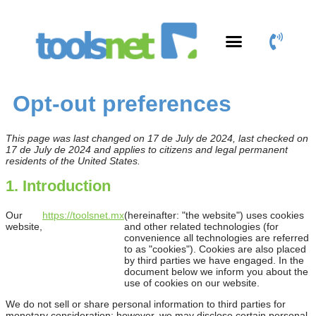
Productos y Servicios
Área de Clientes
Opt-out preferences
This page was last changed on 17 de July de 2024, last checked on
17 de July de 2024 and applies to citizens and legal permanent
residents of the United States.
1. Introduction
Our
https://toolsnet.mx
(hereinafter: "the website") uses cookies
website,
and other related technologies (for
convenience all technologies are referred
to as "cookies"). Cookies are also placed
by third parties we have engaged. In the
document below we inform you about the
use of cookies on our website.
We do not sell or share personal information to third parties for
monetary consideration; however, we may disclose certain personal