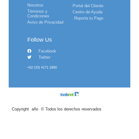
Nosotros
Portal del Cliente
Términos y
Centro de Ayuda
Condiciones
Reporta tu Pago
Aviso de Privacidad
Follow Us
Facebook
Twitter
+52 (33) 4171 1900
Copyright
año
© Todos los derechos reservados